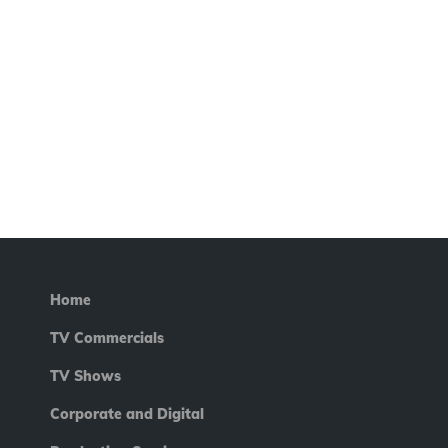
Home
TV Commercials
TV Shows
Corporate and Digital