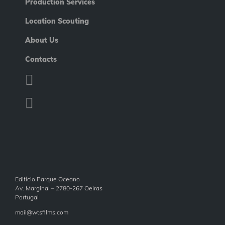
Production Services
Location Scouting
About Us
Contacts
Edifício Parque Oceano
Av. Marginal – 2780-267 Oeiras
Portugal
mail@wtsfilms.com