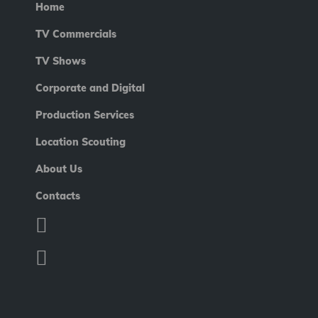
Home
TV Commercials
TV Shows
Corporate and Digital
Production Services
Location Scouting
About Us
Contacts