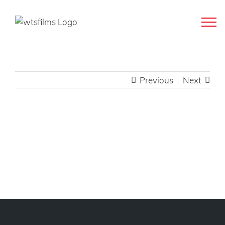
Skip
to
content
Previous
Next