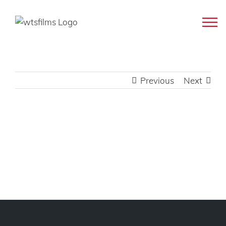
Skip
to
content
Previous
Next