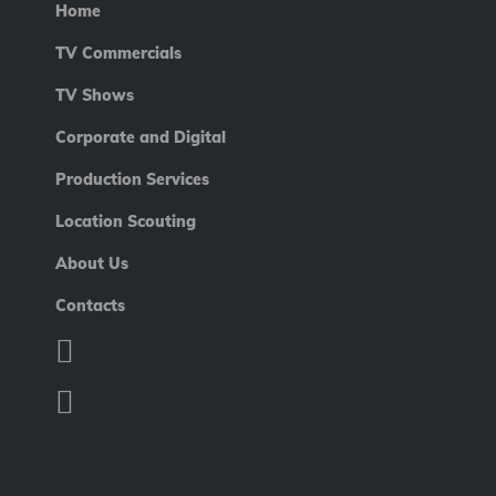
Home
TV Commercials
TV Shows
Corporate and Digital
Production Services
Location Scouting
About Us
Contacts