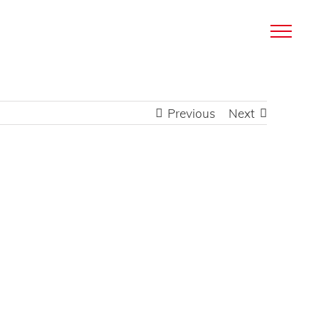
Previous
Next