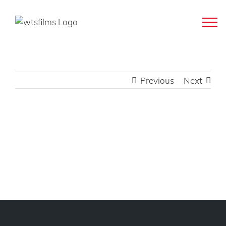
Skip
to
content
Previous
Next