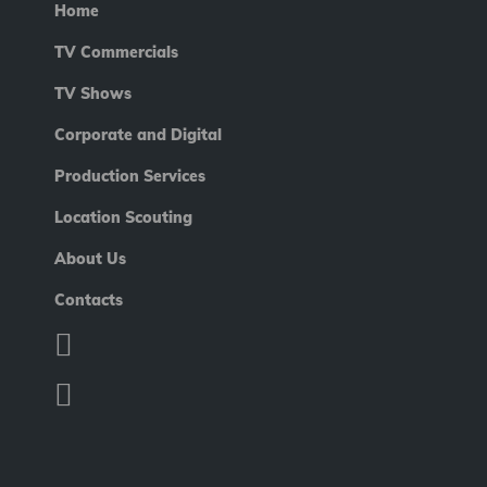
Home
TV Commercials
TV Shows
Corporate and Digital
Production Services
Location Scouting
About Us
Contacts