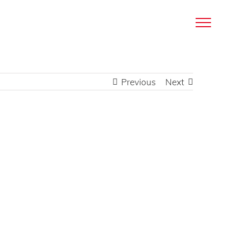
Previous
Next