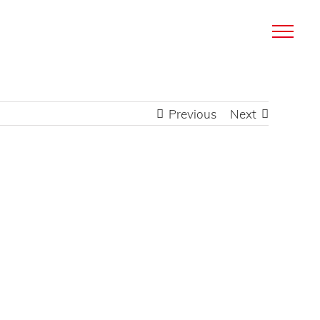
Previous
Next