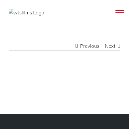
Skip
to
content
Previous
Next