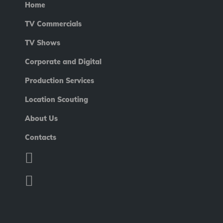
Home
TV Commercials
TV Shows
Corporate and Digital
Production Services
Location Scouting
About Us
Contacts