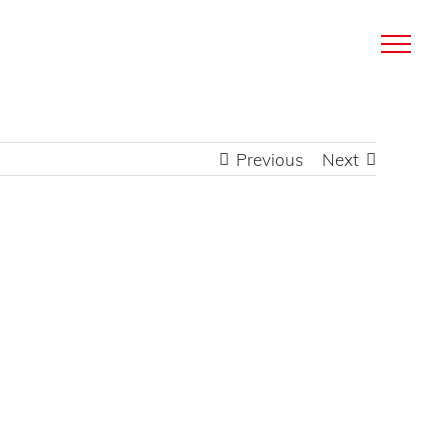
Previous
Next