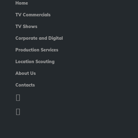
Home
TV Commercials
TV Shows
Corporate and Digital
Production Services
Location Scouting
About Us
Contacts