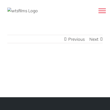
Skip
to
content
Previous
Next