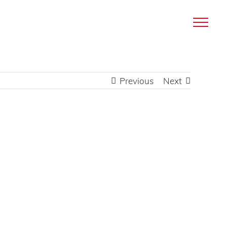
Previous
Next