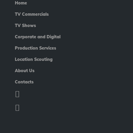
Home
TV Commercials
TV Shows
Corporate and Digital
Production Services
Location Scouting
About Us
Contacts