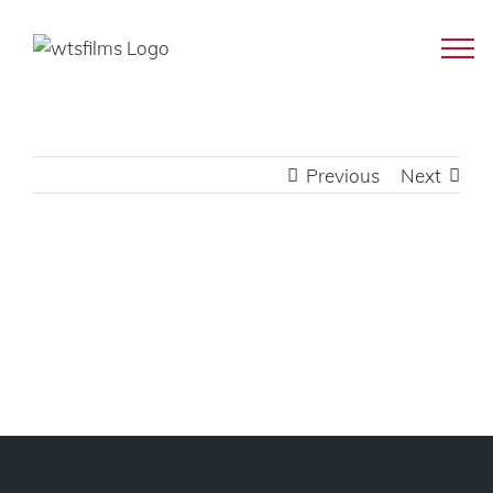
Skip
to
content
Previous
Next