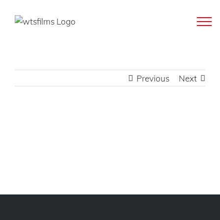
Skip
to
content
Previous
Next