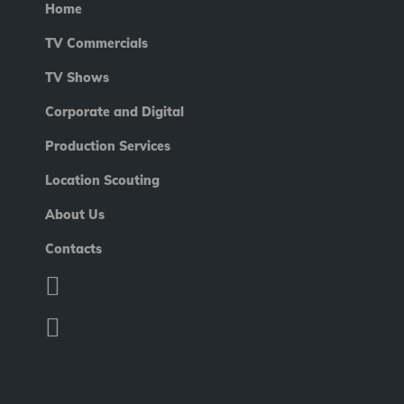
Home
TV Commercials
TV Shows
Corporate and Digital
Production Services
Location Scouting
About Us
Contacts