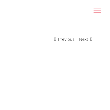
Previous
Next