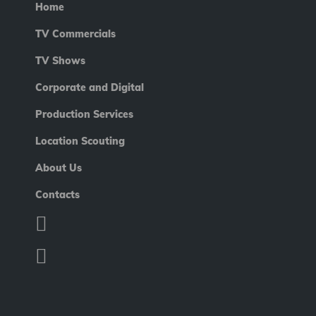
Home
TV Commercials
TV Shows
Corporate and Digital
Production Services
Location Scouting
About Us
Contacts