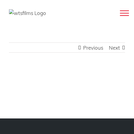
Skip
to
content
Previous
Next