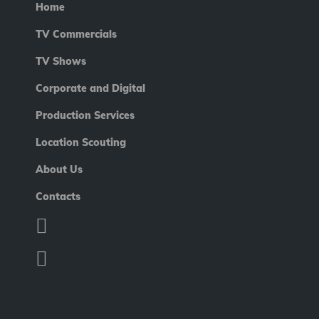
Home
TV Commercials
TV Shows
Corporate and Digital
Production Services
Location Scouting
About Us
Contacts