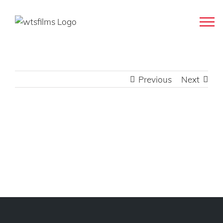
Skip
to
content
Previous
Next