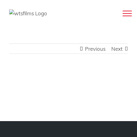
Skip
to
content
Previous
Next