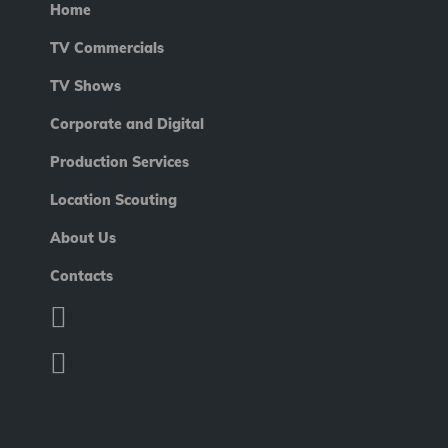
Home
TV Commercials
TV Shows
Corporate and Digital
Production Services
Location Scouting
About Us
Contacts