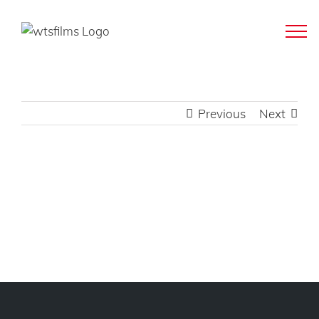
Skip
to
content
Previous
Next