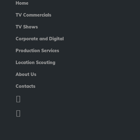
Home
TV Commercials
TV Shows
Corporate and Digital
Production Services
Location Scouting
About Us
Contacts