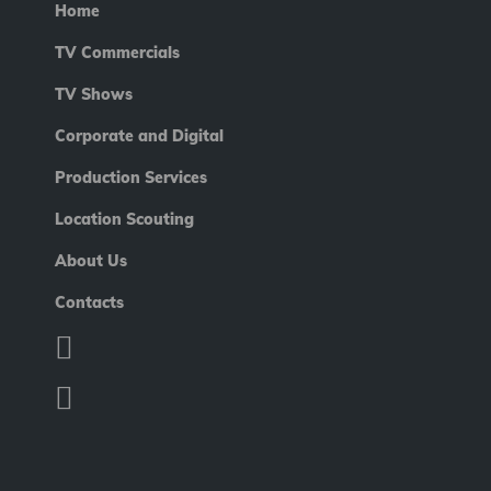
Home
TV Commercials
TV Shows
Corporate and Digital
Production Services
Location Scouting
About Us
Contacts