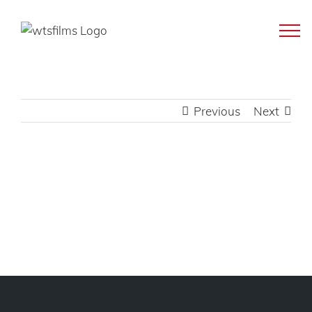
Skip
to
content
Previous
Next