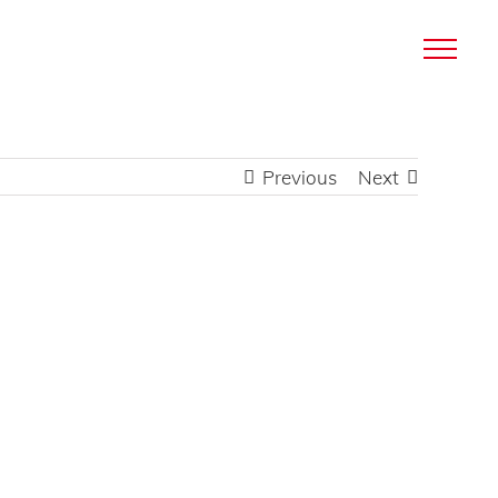
Previous
Next