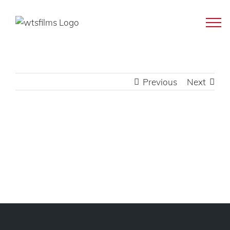
Skip
to
content
Previous
Next