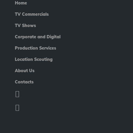
Home
TV Commercials
TV Shows
Corporate and Digital
Production Services
Location Scouting
About Us
Contacts