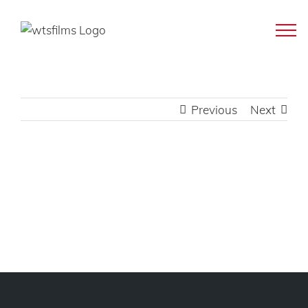
Skip
to
content
Previous
Next