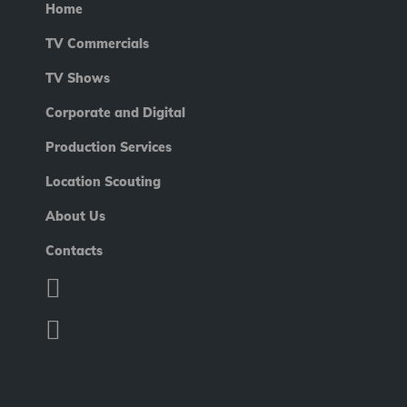
Home
TV Commercials
TV Shows
Corporate and Digital
Production Services
Location Scouting
About Us
Contacts