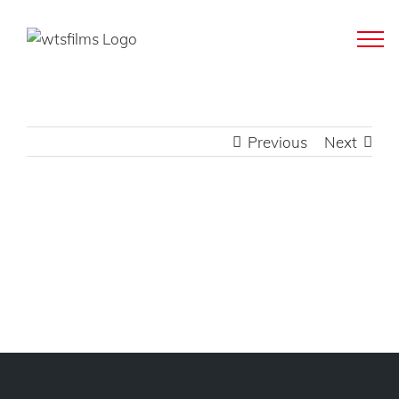
Skip
to
content
Previous
Next