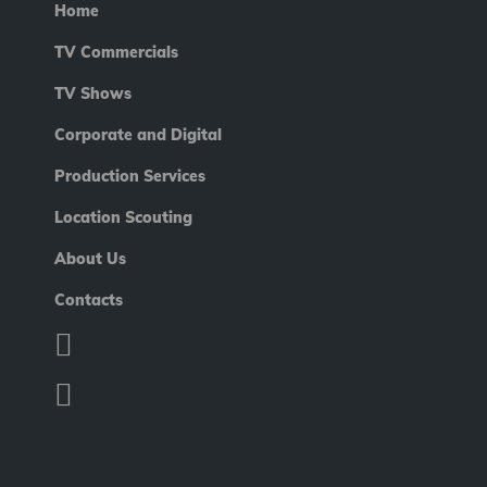
Home
TV Commercials
TV Shows
Corporate and Digital
Production Services
Location Scouting
About Us
Contacts