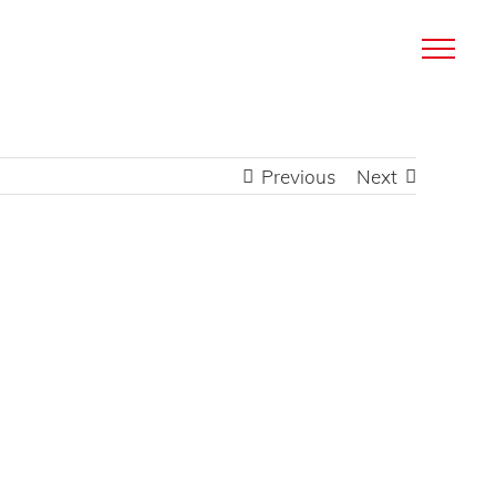
Previous
Next