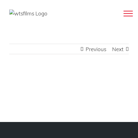
Skip
to
content
Previous
Next