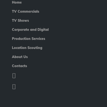
Home
TV Commercials
TV Shows
Corporate and Digital
Production Services
Location Scouting
About Us
Contacts