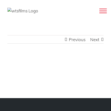
Skip
to
content
Previous
Next