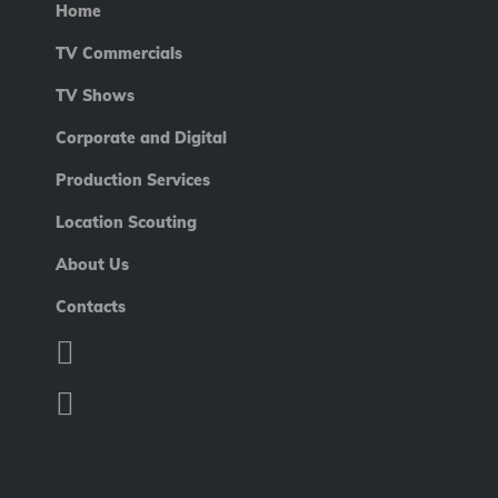
Home
TV Commercials
TV Shows
Corporate and Digital
Production Services
Location Scouting
About Us
Contacts