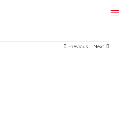
Previous
Next