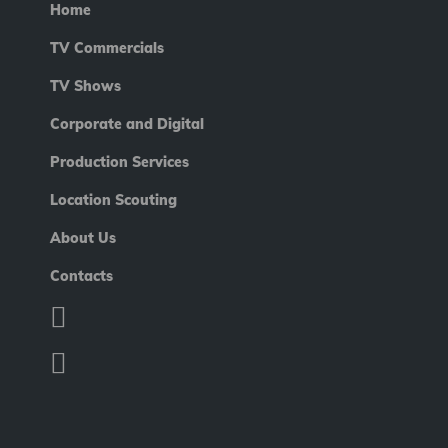
Home
TV Commercials
TV Shows
Corporate and Digital
Production Services
Location Scouting
About Us
Contacts