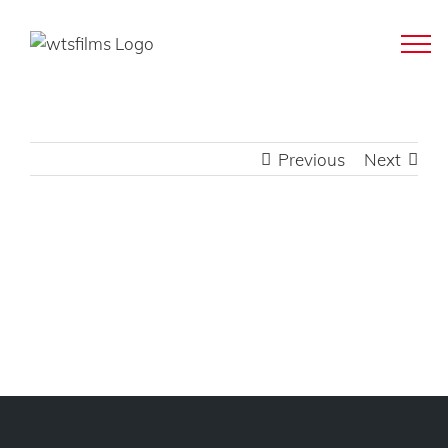
Skip
to
content
Previous
Next