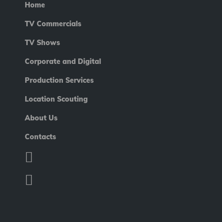
Home
TV Commercials
TV Shows
Corporate and Digital
Production Services
Location Scouting
About Us
Contacts