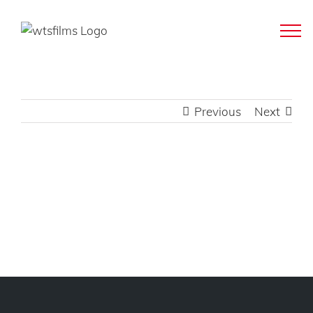
Skip
to
content
Previous
Next