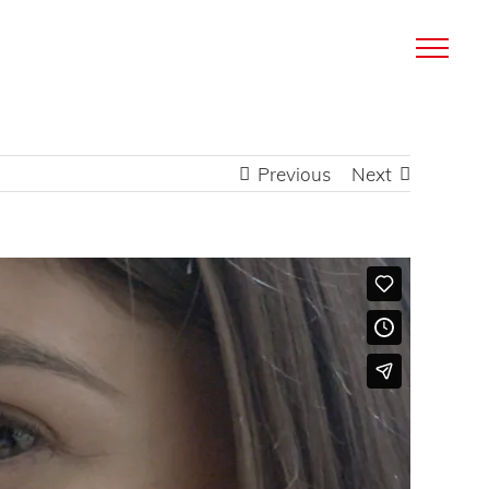
Previous
Next